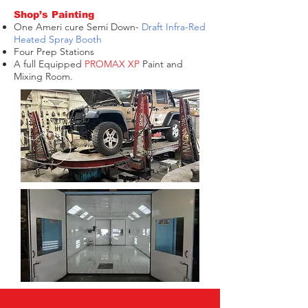
Shop’s Painting
One Ameri cure Semi Down-
Draft Infra-Red
Heated Spray Booth
Four Prep Stations
A full Equipped
PROMAX XP
Paint and
Mixing Room.