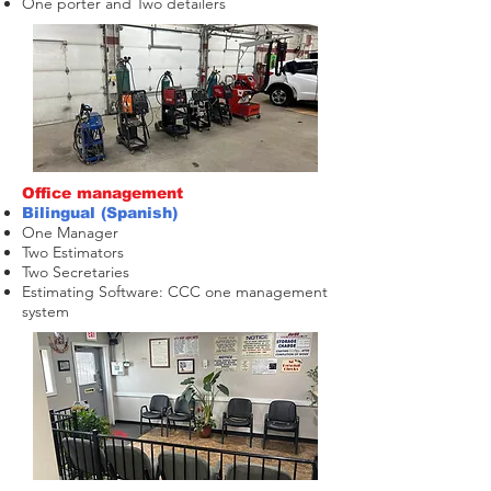
One porter and Two detailers
Office management
Bilingual (Spanish)
One Manager
Two Estimators
T
wo Secretaries
Estimating Software: CCC one management
system