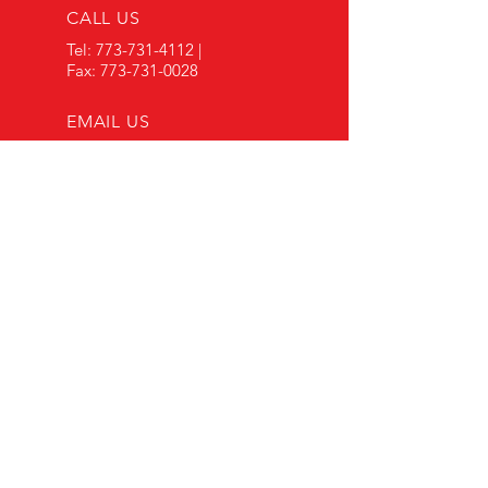
CALL US
Tel:
773-731-4112
|
Fax:
773-731-0028
EMAIL US
arautorebuilders@
gmail.com
OPENING HOURS
Mon - Fri: 8:00 am -
5:00 pm
Sat: 8:00 am - 1:00 pm
OVER 30 YEARS EXPERIENCE
Our experienced team of
mechanics specializes in
comprehensive collision repair
services to restore your vehicle to