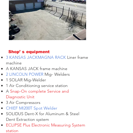
Shop’ s equipment
3 KANSAS JACKMAGNA RACK
Liner frame
machine
A KANSAS JACK frame machine
2 LINCOLN POWER
Mig- Welders
1 SOLAR Mig-Welder
1 Air Conditioning service station
A
Snap-On complete Service and
Diagnostic Unit
3 Air Compressors
CHIEF MI200T Spot Welder
SOLIDUS Dent-X for Aluminum & Steel
Dent Extraction system
ECLIPSE Plus Electronic Measuring System
station