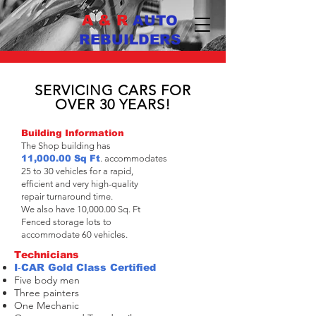
A & R
AUTO
REBUILDERS
COLLISION
REPAIR
SPECIALIST
SERVICING CARS FOR
OVER 30 YEARS!
Building Information
The Shop building has
11,000.00 Sq Ft
. accommodates
25 to 30 vehicles for a rapid,
efficient and very high-quality
repair turnaround time.
We also have 10,000.00 Sq. Ft
Fenced storage lots to
accommodate 60 vehicles.
Technicians
I‐CAR Gold Class Certified
Five body men
Three painters
One Mechanic